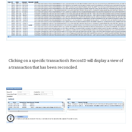
Clicking on a specific transaction's ReconID will display a view of 
a transaction that has been reconciled.