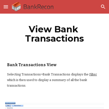
Skip to main content
Skip to navigation
View Bank 
Transactions
Bank Transactions View
Selecting Transactions>Bank Transactions displays the
Filter
which is then used to display a summary of all the bank 
transactions.