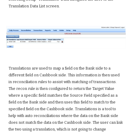
Translation Data List screen.
Translations are used to map a field on the Bank side to a 
different field on Cashbook side. This information is then used 
in reconciliation rules to assist with matching of transactions. 
The recon rule is then configured to return the Target Value 
where a specific field matches the Source Field specified as a 
field on the Bank side and then uses this field to match to the 
specified field on the Cashbook side. Translations is a tool to 
help with auto reconciliations where the data on the Bank side 
does not match the data on the Cashbook side. The user can link 
the two using a translation, which is not going to change 