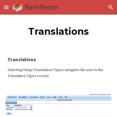
Skip to main content
Skip to navigation
Translations
Translations
Selecting Setup>Translation>Types navigates the user to the 
Translation Types screen.