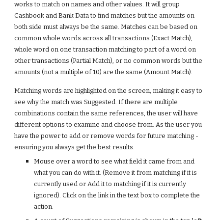
works to match on names and other values. It will group 
Cashbook and Bank Data to find matches but the amounts on 
both side must always be the same. Matches can be based on 
common whole words across all transactions (Exact Match), 
whole word on one transaction matching to part of a word on 
other transactions (Partial Match), or no common words but the 
amounts (not a multiple of 10) are the same (Amount Match).
Matching words are highlighted on the screen, making it easy to 
see why the match was Suggested. If there are multiple 
combinations contain the same references, the user will have 
different options to examine and choose from. As the user you 
have the power to add or remove words for future matching - 
ensuring you always get the best results. 
Mouse over a word to see what field it came from and 
what you can do with it. (Remove it from matching if it is 
currently used or Add it to matching if it is currently 
ignored). Click on the link in the text box to complete the 
action.