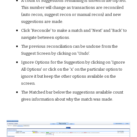
A count of Suggestions remaining is shown in the top left. 
This number will change as transactions are reconciled 
(auto recon, suggest recon or manual recon) and new 
suggestions are made. 
Click 'Reconcile' to make a match and 'Next' and 'Back' to 
navigate between options.
The previous reconciliation can be undone from the 
Suggest Screen by clicking on 'Undo'. 
Ignore Options for the Suggestion by clicking on 'Ignore 
All Options' or click on the 'x' on the particular option to 
ignore it but keep the other options available on the 
screen.
The Matched bar below the suggestions available count 
gives information about why the match was made.