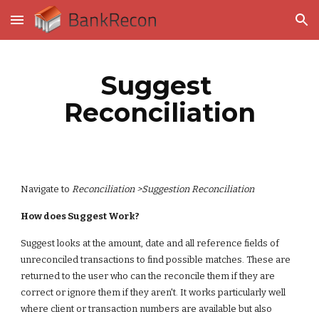
Skip to main content
Skip to navigation
Suggest 
Reconciliation
Navigate to 
Reconciliation >Suggestion Reconciliation
How does Suggest Work?
Suggest looks at the amount, date and all reference fields of 
unreconciled transactions to find possible matches. These are 
returned to the user who can the reconcile them if they are 
correct or ignore them if they aren't. It works particularly well 
where client or transaction numbers are available but also 